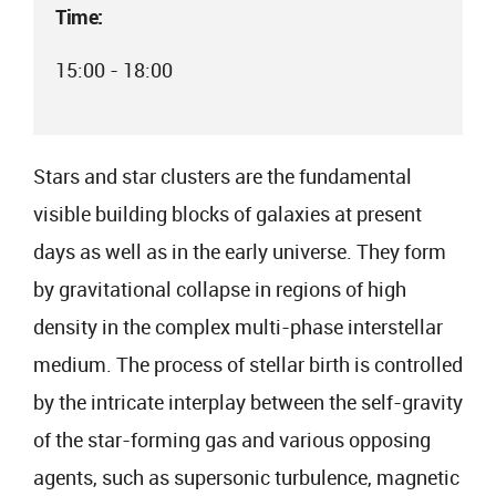
Time:
15:00 - 18:00
Stars and star clusters are the fundamental
visible building blocks of galaxies at present
days as well as in the early universe. They form
by gravitational collapse in regions of high
density in the complex multi-phase interstellar
medium. The process of stellar birth is controlled
by the intricate interplay between the self-gravity
of the star-forming gas and various opposing
agents, such as supersonic turbulence, magnetic