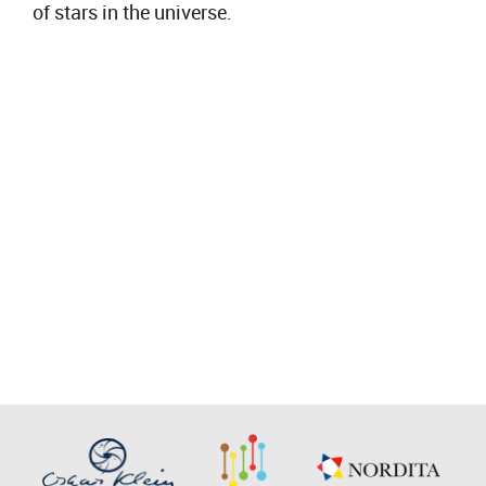
of stars in the universe.