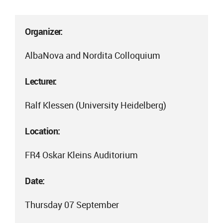
Organizer:
AlbaNova and Nordita Colloquium
Lecturer:
Ralf Klessen (University Heidelberg)
Location:
FR4 Oskar Kleins Auditorium
Date:
Thursday 07 September