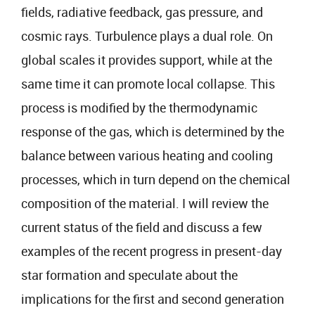
fields, radiative feedback, gas pressure, and
cosmic rays. Turbulence plays a dual role. On
global scales it provides support, while at the
same time it can promote local collapse. This
process is modified by the thermodynamic
response of the gas, which is determined by the
balance between various heating and cooling
processes, which in turn depend on the chemical
composition of the material. I will review the
current status of the field and discuss a few
examples of the recent progress in present-day
star formation and speculate about the
implications for the first and second generation