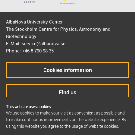
AlbaNova University Center
The Stockholm Centre for Physics, Astronomy and
Biotechnology
E-Mail: service@albanova.se
Phone: +46 8 790 98 35
Cookies information
Find us
This website uses cookies
We use cookies to make your visit as convenient as possible and
to make continuous improvements on the website experience. By
using this website you agree to the usage of website cookies.