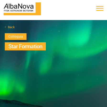
Back
Colloquia
Star Formation