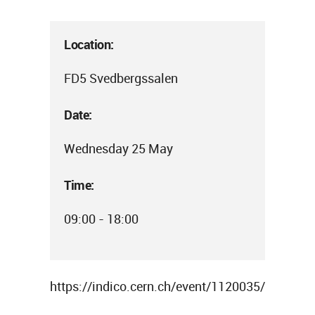
Location:
FD5 Svedbergssalen
Date:
Wednesday 25 May
Time:
09:00 - 18:00
https://indico.cern.ch/event/1120035/