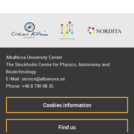
AlbaNova University Center
The Stockholm Centre for Physics, Astronomy and
Biotechnology
E-Mail: service@albanova.se
Phone: +46 8 790 98 35
Cookies information
Find us