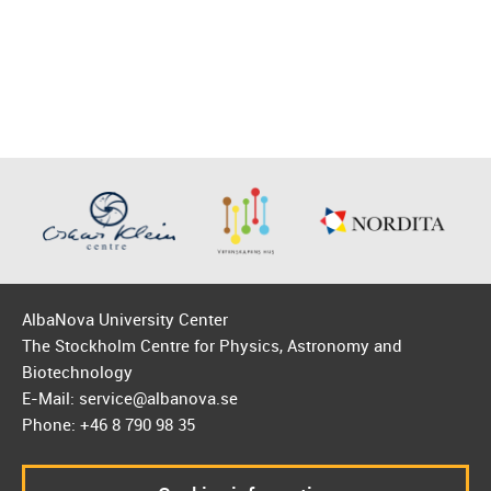
AlbaNova University Center
The Stockholm Centre for Physics, Astronomy and
Biotechnology
E-Mail: service@albanova.se
Phone: +46 8 790 98 35