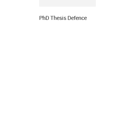
PhD Thesis Defence