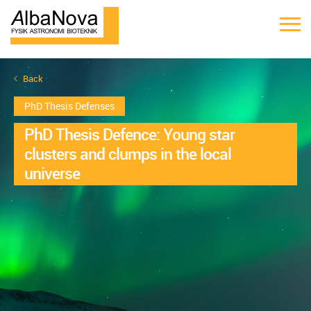
Back
PhD Thesis Defenses
PhD Thesis Defence: Young star
clusters and clumps in the local
universe