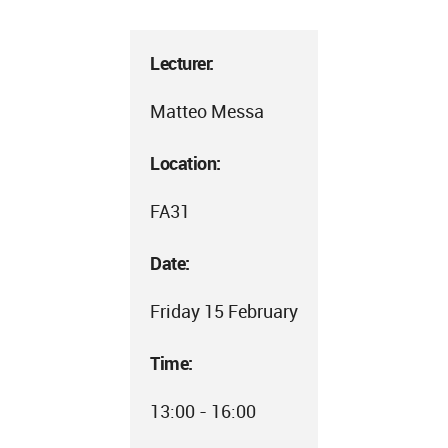
Lecturer:
Matteo Messa
Location:
FA31
Date:
Friday 15 February
Time:
13:00 - 16:00