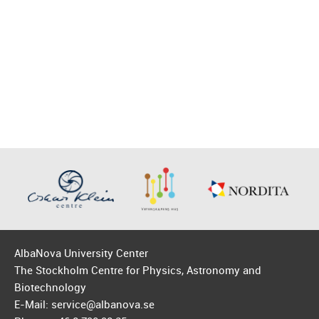
AlbaNova University Center
The Stockholm Centre for Physics, Astronomy and
Biotechnology
E-Mail: service@albanova.se