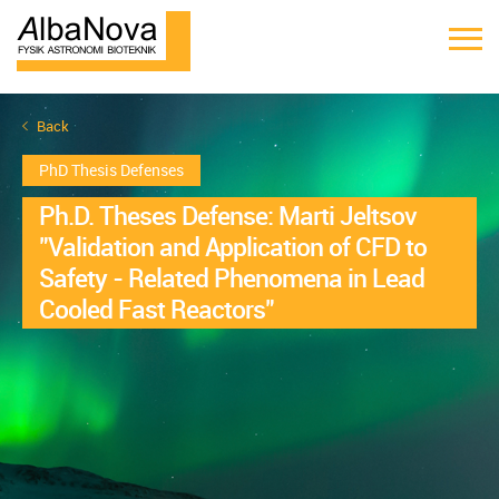
Back
PhD Thesis Defenses
Ph.D. Theses Defense: Marti Jeltsov
"Validation and Application of CFD to
Safety - Related Phenomena in Lead
Cooled Fast Reactors"