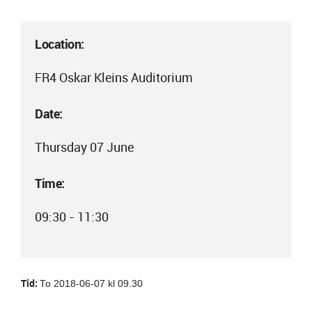
Location:
FR4 Oskar Kleins Auditorium
Date:
Thursday 07 June
Time:
09:30 - 11:30
Tid:
To 2018-06-07 kl 09.30