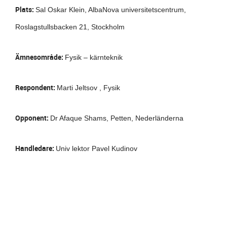
Plats:
Sal Oskar Klein, AlbaNova universitetscentrum,
Roslagstullsbacken 21, Stockholm
Ämnesområde:
Fysik – kärnteknik
Respondent:
Marti Jeltsov , Fysik
Opponent:
Dr Afaque Shams, Petten, Nederländerna
Handledare:
Univ lektor Pavel Kudinov