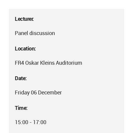
Lecturer:
Panel discussion
Location:
FR4 Oskar Kleins Auditorium
Date:
Friday 06 December
Time:
15:00 - 17:00