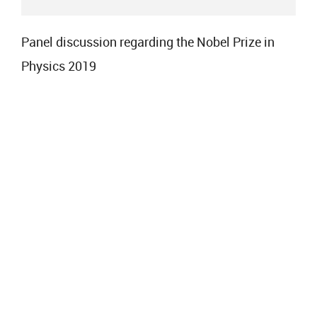
Panel discussion regarding the Nobel Prize in
Physics 2019