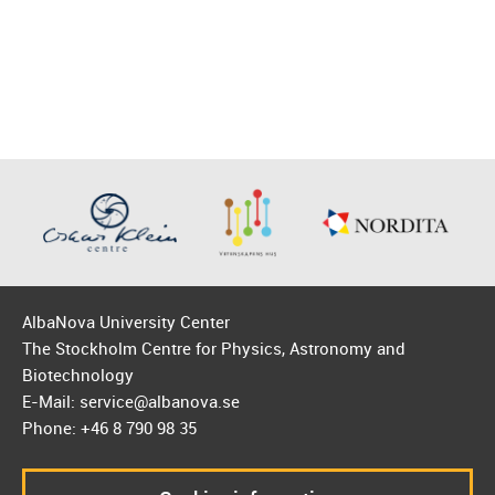
AlbaNova University Center
The Stockholm Centre for Physics, Astronomy and
Biotechnology
E-Mail: service@albanova.se
Phone: +46 8 790 98 35