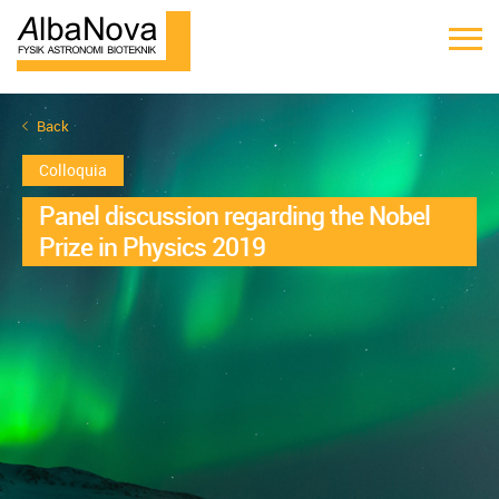
Back
Colloquia
Panel discussion regarding the Nobel
Prize in Physics 2019