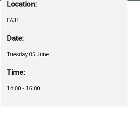
Location:
FA31
Date:
Tuesday 05 June
Time:
14:00 - 16:00