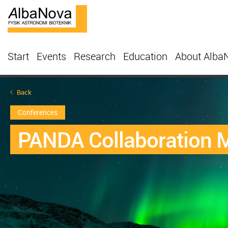
Start
Events
Research
Education
About Alba
Back
Conferences
PANDA Collaboration M