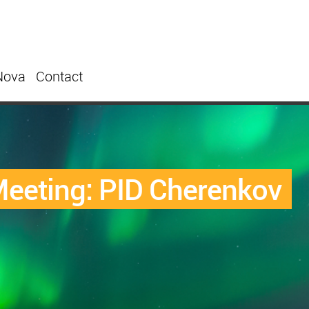
Nova
Contact
eeting: PID Cherenkov