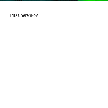
PID Cherenkov