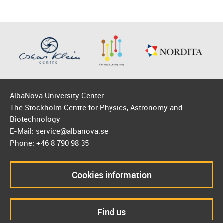
AlbaNova University Center
The Stockholm Centre for Physics, Astronomy and
Biotechnology
E-Mail: service@albanova.se
Phone: +46 8 790 98 35
Cookies information
Find us