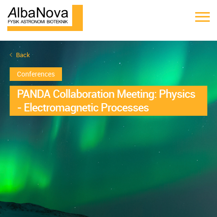
Back
Conferences
PANDA Collaboration Meeting: Physics
- Electromagnetic Processes