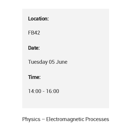
Location:
FB42
Date:
Tuesday 05 June
Time:
14:00 - 16:00
Physics – Electromagnetic Processes