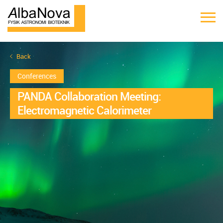
Back
Conferences
PANDA Collaboration Meeting:
Electromagnetic Calorimeter