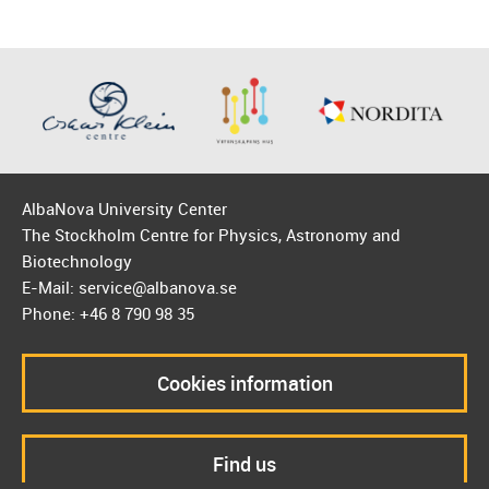
AlbaNova University Center
The Stockholm Centre for Physics, Astronomy and
Biotechnology
E-Mail: service@albanova.se
Phone: +46 8 790 98 35
Cookies information
Find us