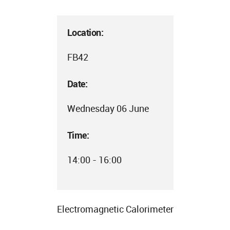
Location:
FB42
Date:
Wednesday 06 June
Time:
14:00 - 16:00
Electromagnetic Calorimeter