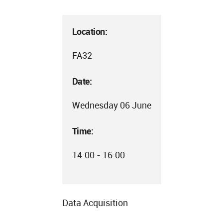
Location:
FA32
Date:
Wednesday 06 June
Time:
14:00 - 16:00
Data Acquisition