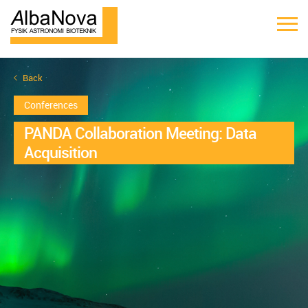
Back
Conferences
PANDA Collaboration Meeting: Data
Acquisition