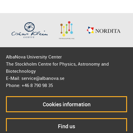
AlbaNova University Center
The Stockholm Centre for Physics, Astronomy and
Biotechnology
E-Mail: service@albanova.se
Phone: +46 8 790 98 35
Cookies information
Find us