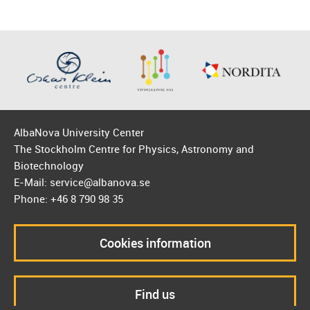
AlbaNova University Center
The Stockholm Centre for Physics, Astronomy and
Biotechnology
E-Mail: service@albanova.se
Phone: +46 8 790 98 35
Cookies information
Find us