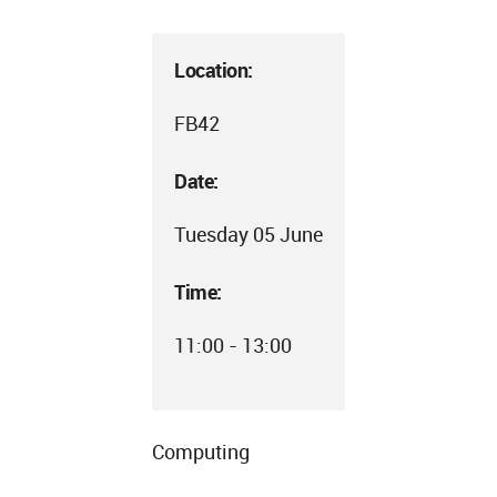
Location:
FB42
Date:
Tuesday 05 June
Time:
11:00 - 13:00
Computing