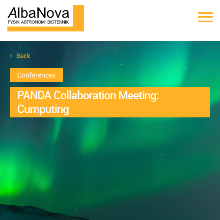
Back
Conferences
PANDA Collaboration Meeting:
Cumputing