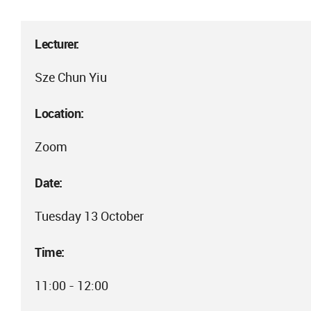
Lecturer:
Sze Chun Yiu
Location:
Zoom
Date:
Tuesday 13 October
Time:
11:00 - 12:00