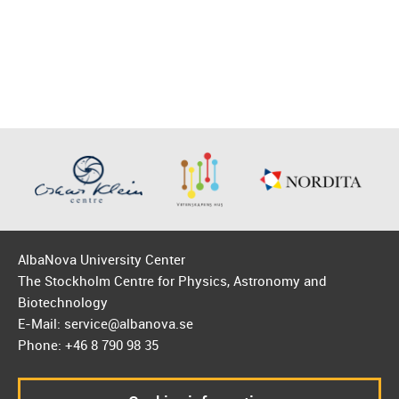
AlbaNova University Center
The Stockholm Centre for Physics, Astronomy and
Biotechnology
E-Mail: service@albanova.se
Phone: +46 8 790 98 35