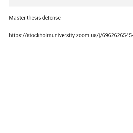
Master thesis defense
https://stockholmuniversity.zoom.us/j/6962626545