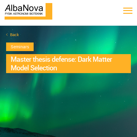
Back
Seminars
Master thesis defense: Dark Matter
Model Selection