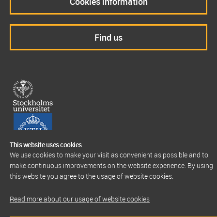
Cookies information
Find us
This website uses cookies
We use cookies to make your visit as convenient as possible and to
make continuous improvements on the website experience. By using
this website you agree to the usage of website cookies.
Read more about our usage of website cookies