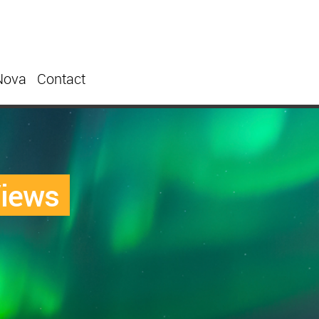
Nova
Contact
Views