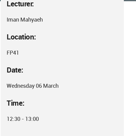
Lecturer:
Iman Mahyaeh
Location:
FP41
Date:
Wednesday 06 March
Time:
12:30 - 13:00