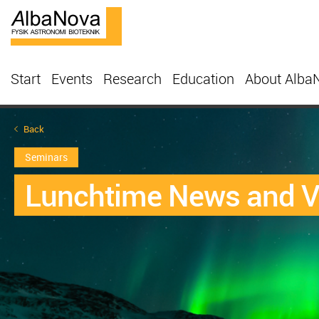
Start
Events
Research
Education
About Alba
Back
Seminars
Lunchtime News and 