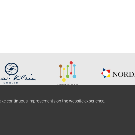
make continuous improvements on the website experience.
okies information
Find us