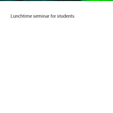
Lunchtime seminar for students