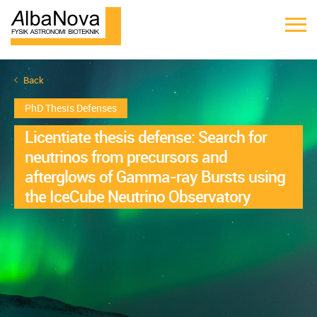
Back
PhD Thesis Defenses
Licentiate thesis defense: Search for
neutrinos from precursors and
afterglows of Gamma-ray Bursts using
the IceCube Neutrino Observatory