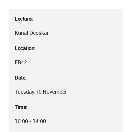
Lecturer:
Kunal Deoskar
Location:
FB42
Date:
Tuesday 10 November
Time:
10:00 - 14:00