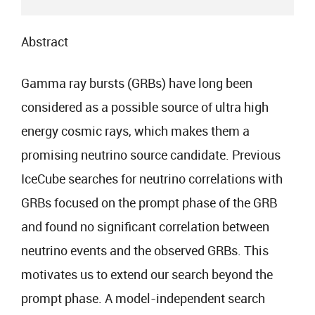
Abstract
Gamma ray bursts (GRBs) have long been
considered as a possible source of ultra high
energy cosmic rays, which makes them a
promising neutrino source candidate. Previous
IceCube searches for neutrino correlations with
GRBs focused on the prompt phase of the GRB
and found no significant correlation between
neutrino events and the observed GRBs. This
motivates us to extend our search beyond the
prompt phase. A model-independent search