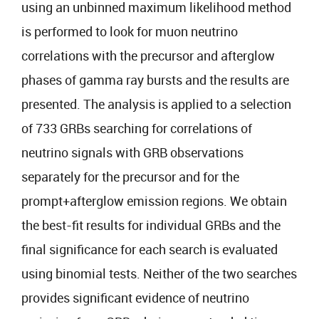
using an unbinned maximum likelihood method
is performed to look for muon neutrino
correlations with the precursor and afterglow
phases of gamma ray bursts and the results are
presented. The analysis is applied to a selection
of 733 GRBs searching for correlations of
neutrino signals with GRB observations
separately for the precursor and for the
prompt+afterglow emission regions. We obtain
the best-fit results for individual GRBs and the
final significance for each search is evaluated
using binomial tests. Neither of the two searches
provides significant evidence of neutrino