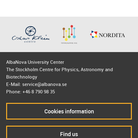
AlbaNova University Center
The Stockholm Centre for Physics, Astronomy and
Biotechnology
E-Mail: service@albanova.se
Phone: +46 8 790 98 35
Cookies information
Find us