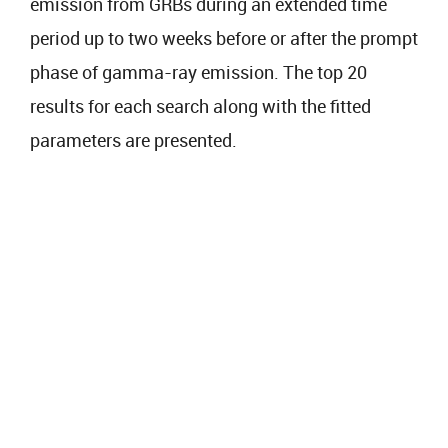
emission from GRBs during an extended time
period up to two weeks before or after the prompt
phase of gamma-ray emission. The top 20
results for each search along with the fitted
parameters are presented.