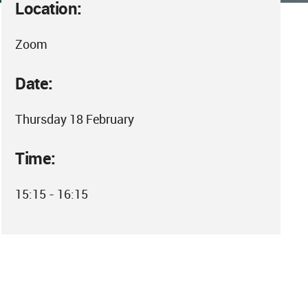
Location:
Zoom
Date:
Thursday 18 February
Time:
15:15 - 16:15