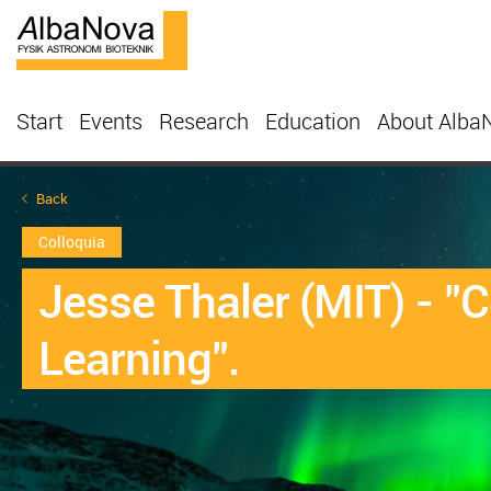
Start
Events
Research
Education
About Alba
Back
Colloquia
Jesse Thaler (MIT) - "
Learning".