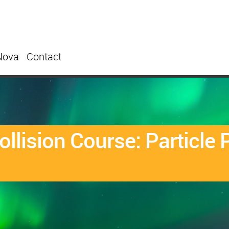
Nova
Contact
Collision Course: Particl