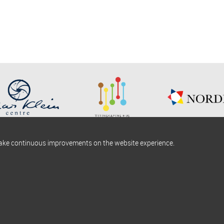
make continuous improvements on the website experience.
okies information
Find us