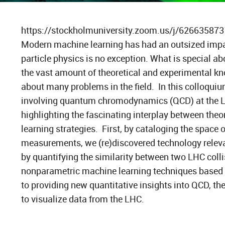
https://stockholmuniversity.zoom.us/j/62663587
Modern machine learning has had an outsized impac
particle physics is no exception. What is special abo
the vast amount of theoretical and experimental k
about many problems in the field. In this colloquiu
involving quantum chromodynamics (QCD) at the La
highlighting the fascinating interplay between theo
learning strategies. First, by cataloging the space 
measurements, we (re)discovered technology relevan
by quantifying the similarity between two LHC colli
nonparametric machine learning techniques based o
to providing new quantitative insights into QCD, t
to visualize data from the LHC.