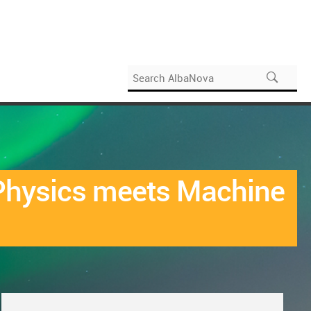
e Physics meets Machine