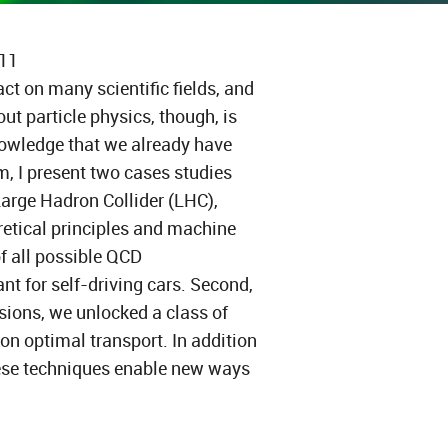
311
t on many scientific fields, and
ut particle physics, though, is
nowledge that we already have
m, I present two cases studies
rge Hadron Collider (LHC),
retical principles and machine
of all possible QCD
t for self-driving cars. Second,
sions, we unlocked a class of
n optimal transport. In addition
hese techniques enable new ways