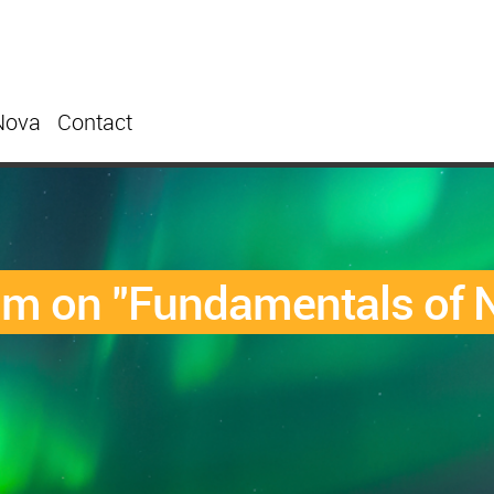
Nova
Contact
um on "Fundamentals of N