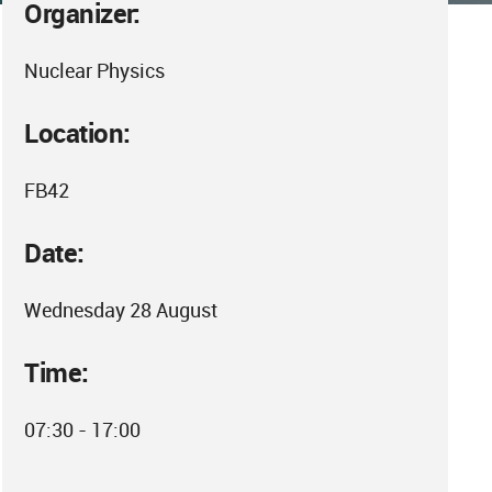
Organizer:
Nuclear Physics
Location:
FB42
Date:
Wednesday 28 August
Time:
07:30 - 17:00