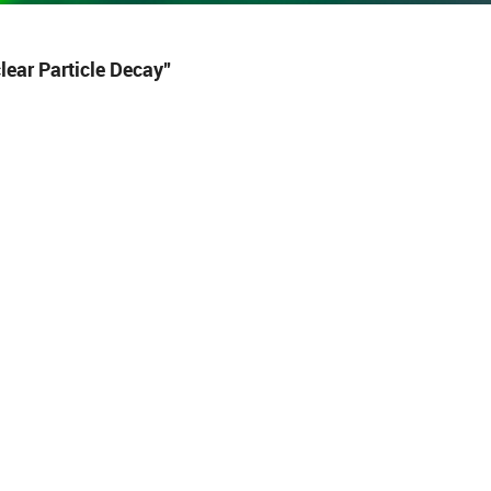
ear Particle Decay”