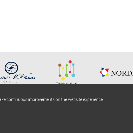
make continuous improvements on the website experience.
okies information
Find us