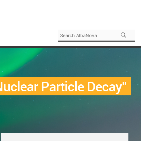
uclear Particle Decay"