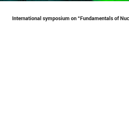
International symposium on “Fundamentals of Nucl