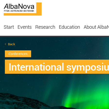
Start
Events
Research
Education
About Alba
Back
Conferences
International symposi