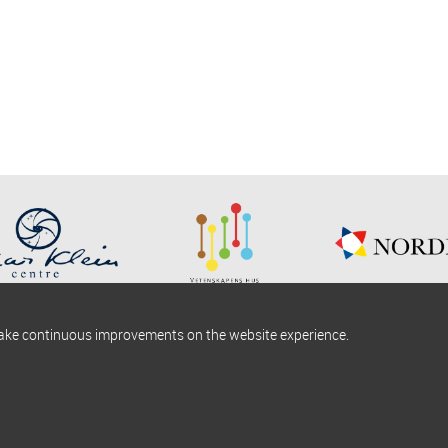
make continuous improvements on the website experience.
okies information
Find us