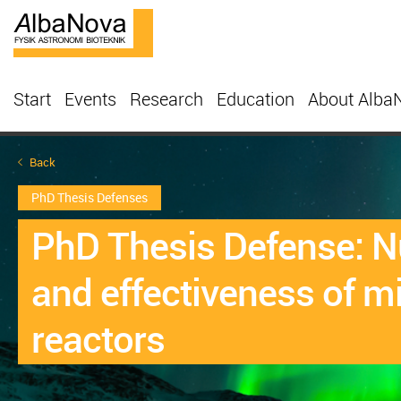
Start
Events
Research
Education
About Alba
Back
PhD Thesis Defenses
PhD Thesis Defense: Nu
and effectiveness of mi
reactors