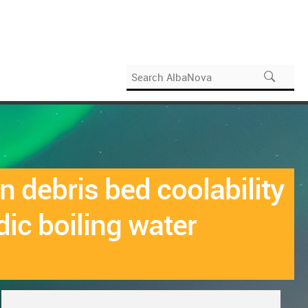
 debris bed coolability
dic boiling water