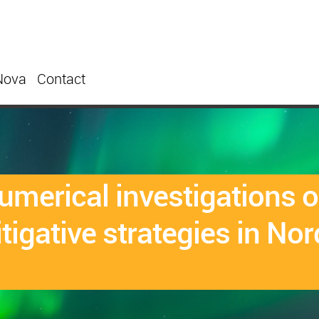
Nova
Contact
merical investigations on
tigative strategies in Nor