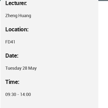
Lecturer:
Zheng Huang
Location:
FD41
Date:
Tuesday 28 May
Time:
09:30 - 14:00