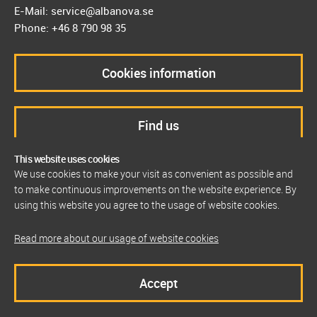
E-Mail: service@albanova.se
Phone: +46 8 790 98 35
Cookies information
Find us
This website uses cookies
We use cookies to make your visit as convenient as possible and
to make continuous improvements on the website experience. By
using this website you agree to the usage of website cookies.
Read more about our usage of website cookies
Accept