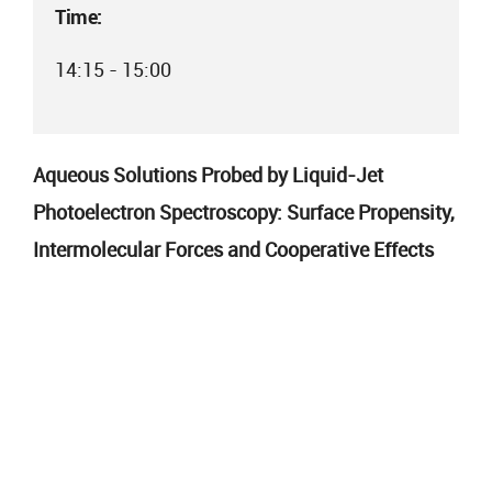
Time:
14:15 - 15:00
Aqueous Solutions Probed by Liquid-Jet
Photoelectron Spectroscopy: Surface Propensity,
Intermolecular Forces and Cooperative Effects