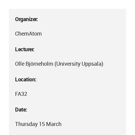
Organizer:
ChemAtom
Lecturer:
Olle Björneholm (University Uppsala)
Location:
FA32
Date:
Thursday 15 March