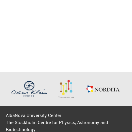
AlbaNova University Center
The Stockholm Centre for Physics, Astronomy and
Biotechnology