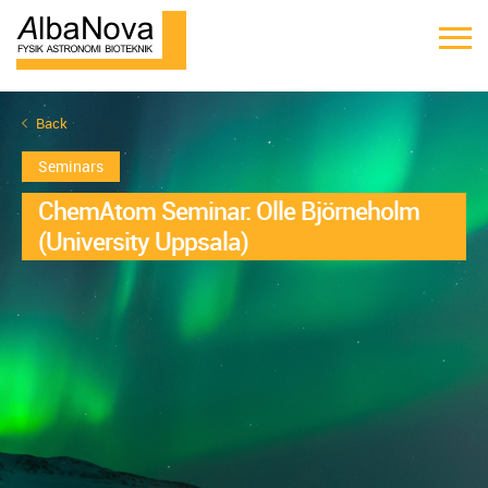
Back
Seminars
ChemAtom Seminar: Olle Björneholm
(University Uppsala)