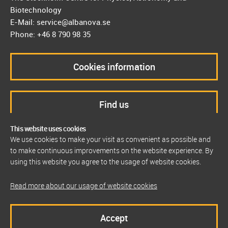
Biotechnology
E-Mail: service@albanova.se
Phone: +46 8 790 98 35
Cookies information
Find us
This website uses cookies
We use cookies to make your visit as convenient as possible and
to make continuous improvements on the website experience. By
using this website you agree to the usage of website cookies.
Read more about our usage of website cookies
Accept