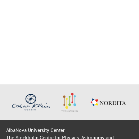
AlbaNova University Center
The Stockholm Centre for Physics, Astronomy and