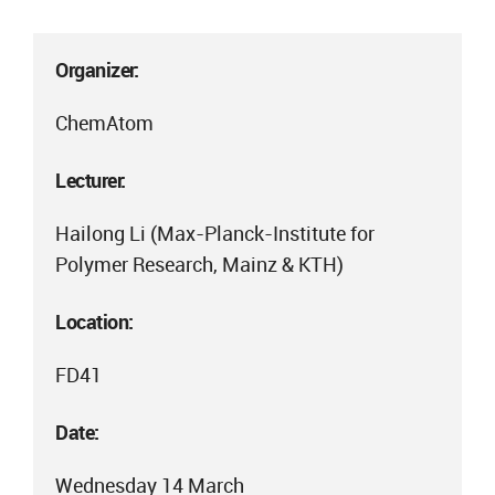
Organizer:
ChemAtom
Lecturer:
Hailong Li (Max-Planck-Institute for
Polymer Research, Mainz & KTH)
Location:
FD41
Date:
Wednesday 14 March