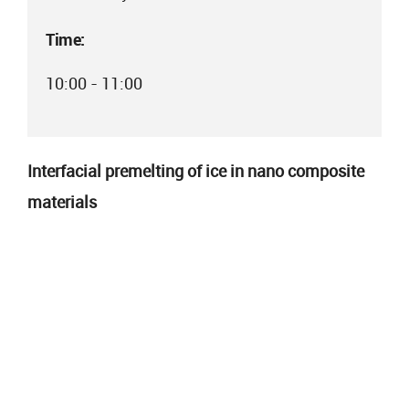
Time:
10:00 - 11:00
Interfacial premelting of ice in nano composite
materials