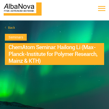
Back
Seminars
ChemAtom Seminar: Hailong Li (Max-
Planck-Institute for Polymer Research,
Mainz & KTH)