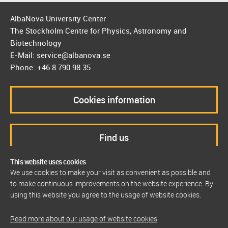
AlbaNova University Center
The Stockholm Centre for Physics, Astronomy and
Biotechnology
E-Mail: service@albanova.se
Phone: +46 8 790 98 35
Cookies information
Find us
This website uses cookies
We use cookies to make your visit as convenient as possible and
to make continuous improvements on the website experience. By
using this website you agree to the usage of website cookies.
Read more about our usage of website cookies