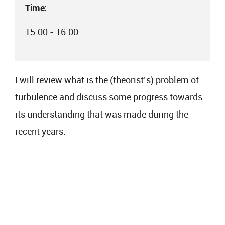
Time:
15:00 - 16:00
I will review what is the (theorist’s) problem of
turbulence and discuss some progress towards
its understanding that was made during the
recent years.