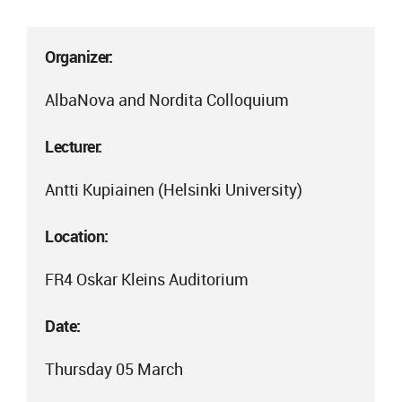
Organizer:
AlbaNova and Nordita Colloquium
Lecturer:
Antti Kupiainen (Helsinki University)
Location:
FR4 Oskar Kleins Auditorium
Date:
Thursday 05 March