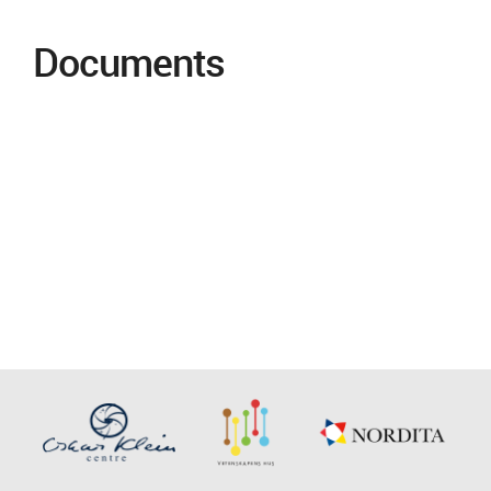
Documents