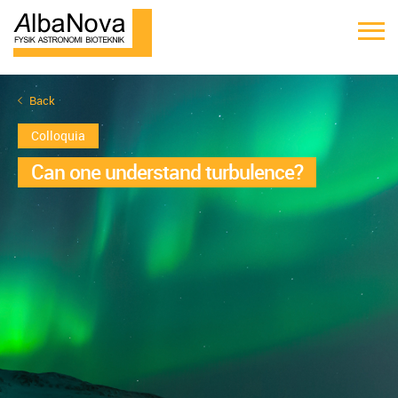
Back
Colloquia
Can one understand turbulence?