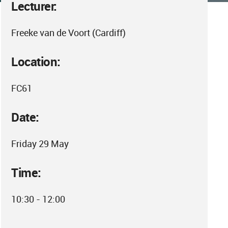
Lecturer:
Freeke van de Voort (Cardiff)
Location:
FC61
Date:
Friday 29 May
Time:
10:30 - 12:00