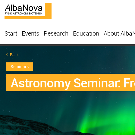
Start
Events
Research
Education
About Alba
Back
Seminars
Astronomy Seminar: Fr