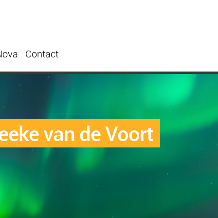
Nova
Contact
eeke van de Voort