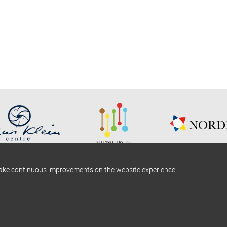
make continuous improvements on the website experience.
okies information
Find us