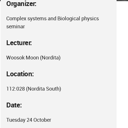
Organizer:
Complex systems and Biological physics
seminar
Lecturer:
Woosok Moon (Nordita)
Location:
112:028 (Nordita South)
Date:
Tuesday 24 October