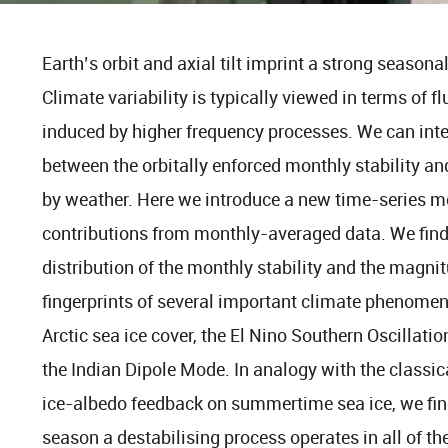
Earth’s orbit and axial tilt imprint a strong seasona
Climate variability is typically viewed in terms of f
induced by higher frequency processes. We can inte
between the orbitally enforced monthly stability an
by weather. Here we introduce a new time-series m
contributions from monthly-averaged data. We find
distribution of the monthly stability and the magnit
fingerprints of several important climate phenomena
Arctic sea ice cover, the El Nino Southern Oscillati
the Indian Dipole Mode. In analogy with the classica
ice-albedo feedback on summertime sea ice, we find
season a destabilising process operates in all of 