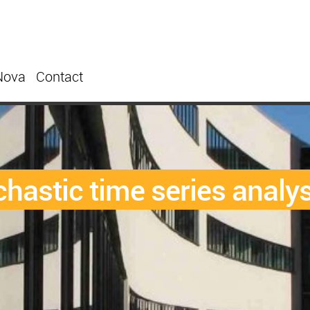
Nova
Contact
chastic time series analys