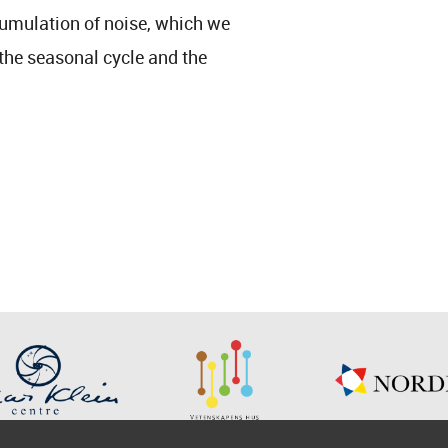
cumulation of noise, which we
the seasonal cycle and the