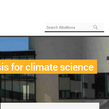
is for climate science