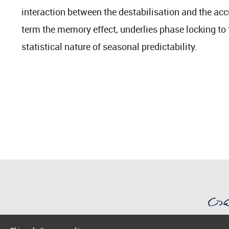
interaction between the destabilisation and the ac
term the memory effect, underlies phase locking to 
statistical nature of seasonal predictability.