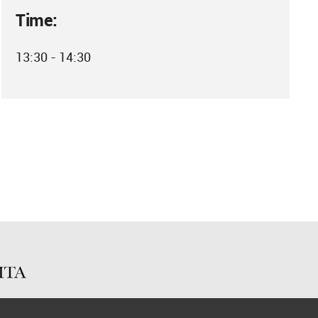
Time:
13:30 - 14:30