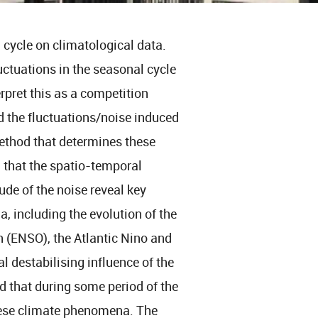
l cycle on climatological data.
luctuations in the seasonal cycle
rpret this as a competition
d the fluctuations/noise induced
ethod that determines these
 that the spatio-temporal
ude of the noise reveal key
, including the evolution of the
on (ENSO), the Atlantic Nino and
l destabilising influence of the
 that during some period of the
these climate phenomena. The