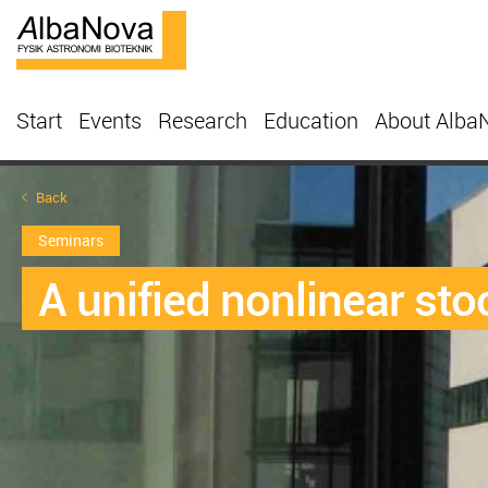
Start
Events
Research
Education
About Alba
Back
Seminars
A unified nonlinear sto