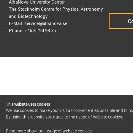
AlbaNova University Center
The Stockholm Centre for Physics, Astronomy
and Biotechnology
Co
E-Mail: service@albanova.se
Phone: +46 8 790 98 35
This website uses cookies
We use cookies to make your visit as convenient as possible and to 
By using this website you agree to the usage of website cookies.
Read more about our usage of website cookies