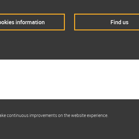
okies information
Find us
make continuous improvements on the website experience.