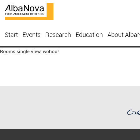
Start
Events
Research
Education
About Alba
Rooms single view. wohoo!