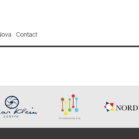
Nova
Contact