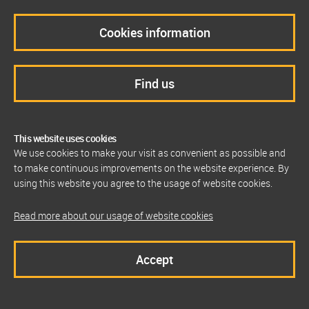
Cookies information
Find us
This website uses cookies
We use cookies to make your visit as convenient as possible and
to make continuous improvements on the website experience. By
using this website you agree to the usage of website cookies.
Read more about our usage of website cookies
Accept