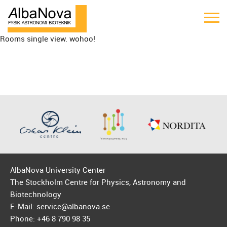
Rooms single view. wohoo!
AlbaNova University Center
The Stockholm Centre for Physics, Astronomy and
Biotechnology
E-Mail: service@albanova.se
Phone: +46 8 790 98 35