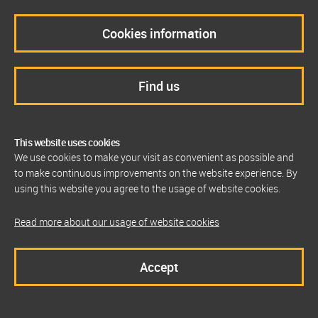
Cookies information
Find us
This website uses cookies
We use cookies to make your visit as convenient as possible and
to make continuous improvements on the website experience. By
using this website you agree to the usage of website cookies.
Read more about our usage of website cookies
Accept