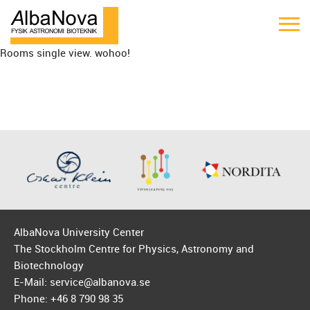
Rooms single view. wohoo!
AlbaNova University Center
The Stockholm Centre for Physics, Astronomy and
Biotechnology
E-Mail: service@albanova.se
Phone: +46 8 790 98 35