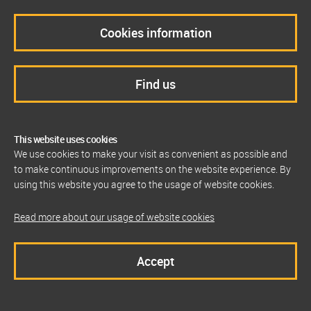
Cookies information
Find us
This website uses cookies
We use cookies to make your visit as convenient as possible and
to make continuous improvements on the website experience. By
using this website you agree to the usage of website cookies.
Read more about our usage of website cookies
Accept