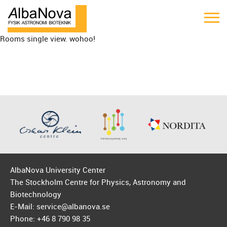
Rooms single view. wohoo!
AlbaNova University Center
The Stockholm Centre for Physics, Astronomy and
Biotechnology
E-Mail: service@albanova.se
Phone: +46 8 790 98 35