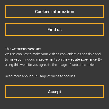
Cookies information
Find us
This website uses cookies
We use cookies to make your visit as convenient as possible and
to make continuous improvements on the website experience. By
using this website you agree to the usage of website cookies.
Read more about our usage of website cookies
Accept