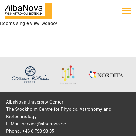
Rooms single view. wohoo!
AlbaNova University Center
The Stockholm Centre for Physics, Astronomy and
Biotechnology
E-Mail: service@albanova.se
Phone: +46 8 790 98 35