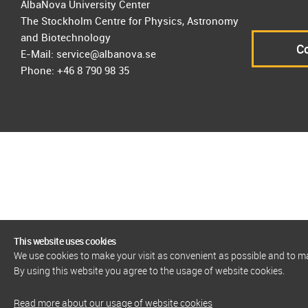
AlbaNova University Center
The Stockholm Centre for Physics, Astronomy
and Biotechnology
Co
E-Mail: service@albanova.se
Phone: +46 8 790 98 35
This website uses cookies
We use cookies to make your visit as convenient as possible and to 
By using this website you agree to the usage of website cookies.
Read more about our usage of website cookies