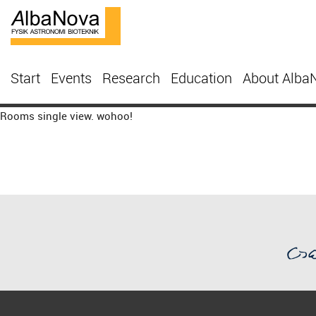
Start
Events
Research
Education
About Alba
Rooms single view. wohoo!