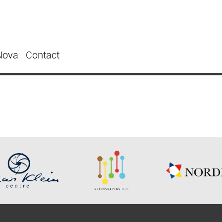
Nova
Contact