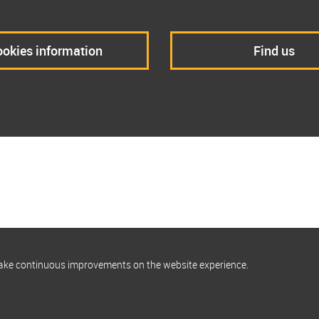
okies information
Find us
make continuous improvements on the website experience.