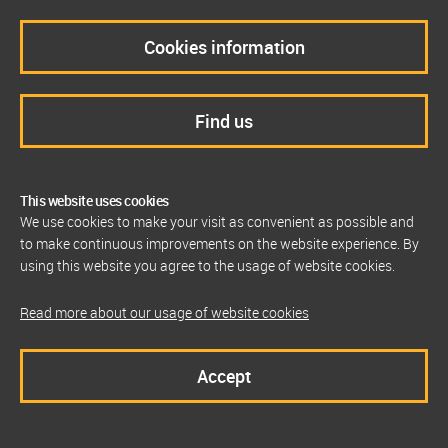
Cookies information
Find us
This website uses cookies
We use cookies to make your visit as convenient as possible and
to make continuous improvements on the website experience. By
using this website you agree to the usage of website cookies.
Read more about our usage of website cookies
Accept