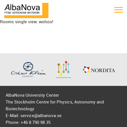
Rooms single view. wohoo!
AlbaNova University Center
The Stockholm Centre for Physics, Astronomy and
Biotechnology
E-Mail: service@albanova.se
Phone: +46 8 790 98 35