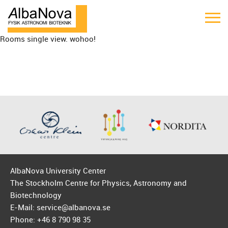
Rooms single view. wohoo!
AlbaNova University Center
The Stockholm Centre for Physics, Astronomy and
Biotechnology
E-Mail: service@albanova.se
Phone: +46 8 790 98 35