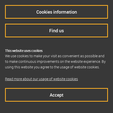
Cookies information
Find us
This website uses cookies
We use cookies to make your visit as convenient as possible and
to make continuous improvements on the website experience. By
using this website you agree to the usage of website cookies.
Read more about our usage of website cookies
Accept