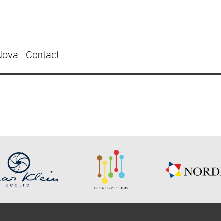
Nova
Contact