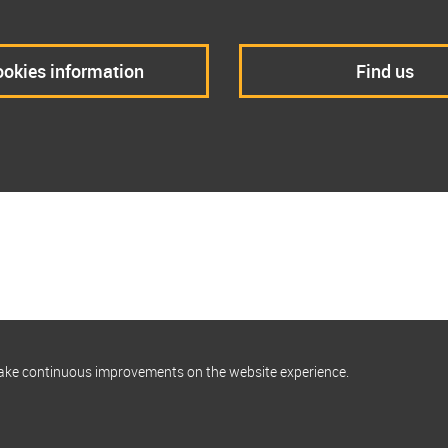
okies information
Find us
make continuous improvements on the website experience.