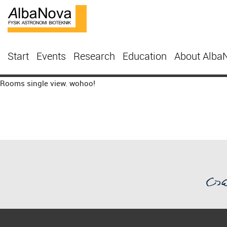
Start
Events
Research
Education
About Alba
Rooms single view. wohoo!