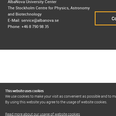
AlbaNova University Center
The Stockholm Centre for Physics, Astronomy
and Biotechnology
Co
E-Mail: service@albanova.se
Phone: +46 8 790 98 35
This website uses cookies
We use cookies to make your visit as convenient as possible and to 
By using this website you agree to the usage of website cookies.
Read more about our usage of website cookies