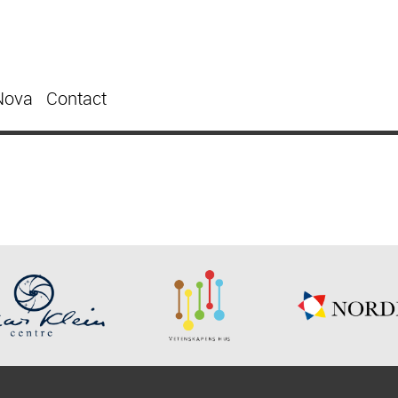
Nova
Contact