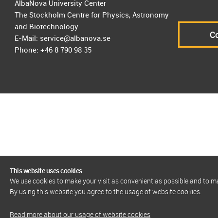
AlbaNova University Center
The Stockholm Centre for Physics, Astronomy
and Biotechnology
Co
E-Mail: service@albanova.se
Phone: +46 8 790 98 35
This website uses cookies
We use cookies to make your visit as convenient as possible and to 
By using this website you agree to the usage of website cookies.
Read more about our usage of website cookies