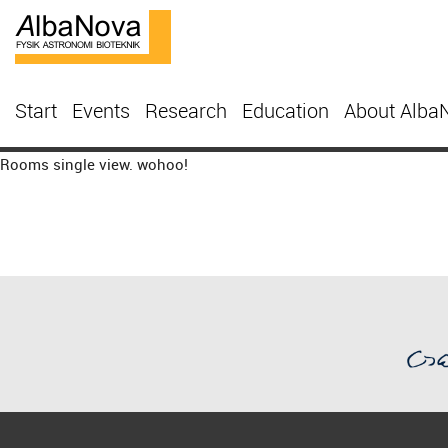
Start
Events
Research
Education
About Alba
Rooms single view. wohoo!