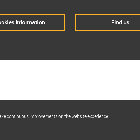
okies information
Find us
make continuous improvements on the website experience.