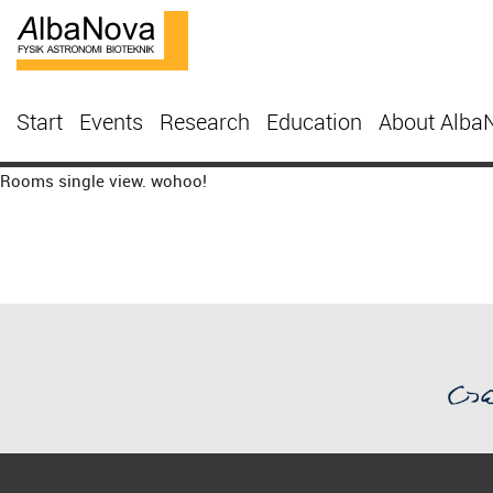
Start
Events
Research
Education
About Alba
Rooms single view. wohoo!