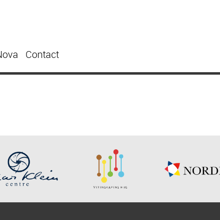
Nova
Contact