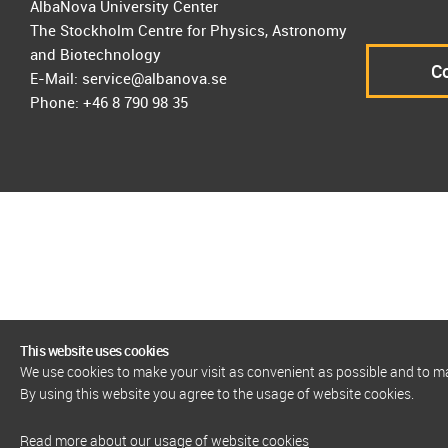
AlbaNova University Center
The Stockholm Centre for Physics, Astronomy
and Biotechnology
Co
E-Mail: service@albanova.se
Phone: +46 8 790 98 35
This website uses cookies
We use cookies to make your visit as convenient as possible and to 
By using this website you agree to the usage of website cookies.
Read more about our usage of website cookies