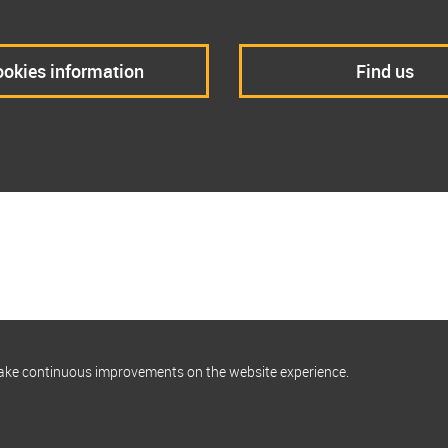
okies information
Find us
make continuous improvements on the website experience.