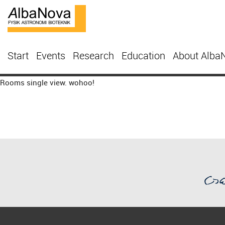
Start
Events
Research
Education
About Alba
Rooms single view. wohoo!