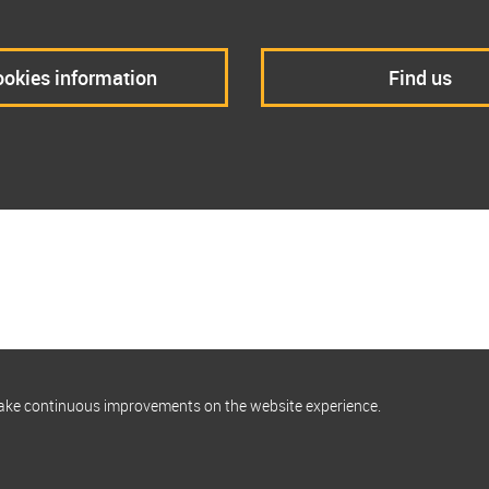
okies information
Find us
make continuous improvements on the website experience.