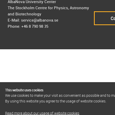
AlbaNova University Center
The Stockholm Centre for Physics, Astronomy
and Biotechnology
Co
E-Mail: service@albanova.se
Phone: +46 8 790 98 35
This website uses cookies
We use cookies to make your visit as convenient as possible and to 
By using this website you agree to the usage of website cookies.
Read more about our usage of website cookies