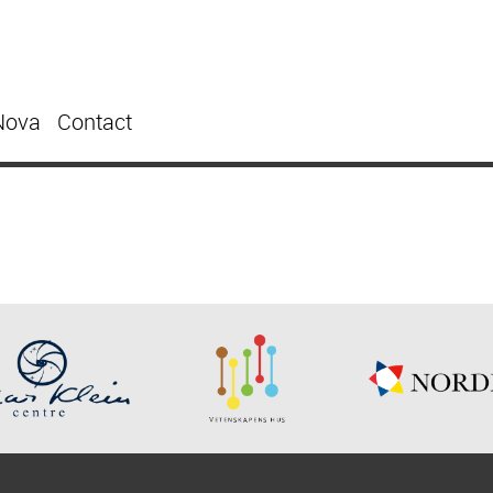
Nova
Contact