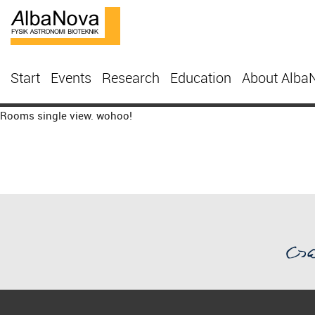
Start
Events
Research
Education
About Alba
Rooms single view. wohoo!