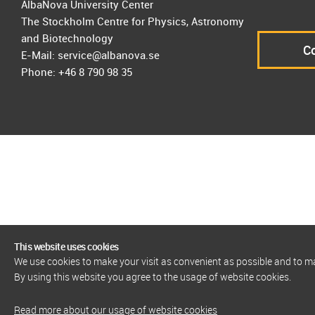
AlbaNova University Center
The Stockholm Centre for Physics, Astronomy
and Biotechnology
Co
E-Mail: service@albanova.se
Phone: +46 8 790 98 35
This website uses cookies
We use cookies to make your visit as convenient as possible and to 
By using this website you agree to the usage of website cookies.
Read more about our usage of website cookies