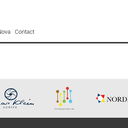
Nova
Contact