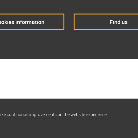
okies information
Find us
make continuous improvements on the website experience.