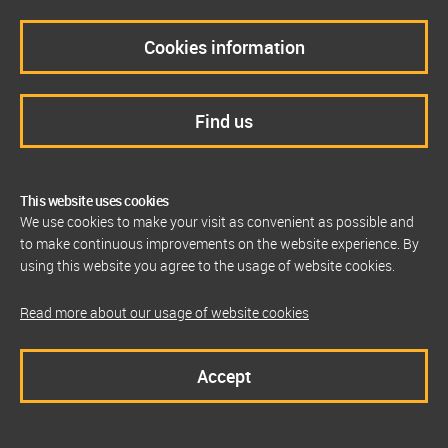
Cookies information
Find us
This website uses cookies
We use cookies to make your visit as convenient as possible and
to make continuous improvements on the website experience. By
using this website you agree to the usage of website cookies.
Read more about our usage of website cookies
Accept