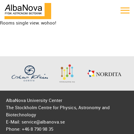
Rooms single view. wohoo!
AlbaNova University Center
The Stockholm Centre for Physics, Astronomy and
Biotechnology
E-Mail: service@albanova.se
Phone: +46 8 790 98 35