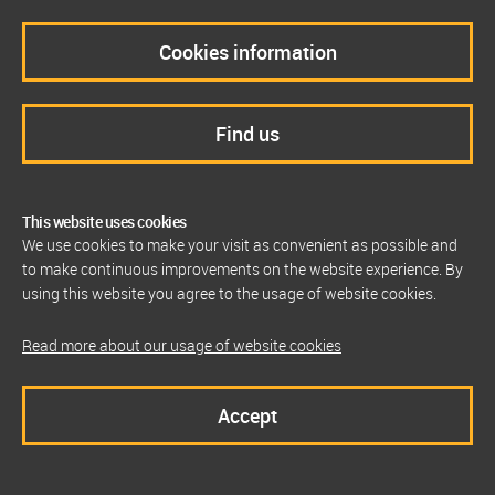
Cookies information
Find us
This website uses cookies
We use cookies to make your visit as convenient as possible and
to make continuous improvements on the website experience. By
using this website you agree to the usage of website cookies.
Read more about our usage of website cookies
Accept