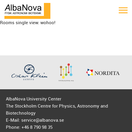
Rooms single view. wohoo!
AlbaNova University Center
The Stockholm Centre for Physics, Astronomy and
Biotechnology
E-Mail: service@albanova.se
Phone: +46 8 790 98 35