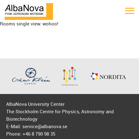
Rooms single view. wohoo!
AlbaNova University Center
The Stockholm Centre for Physics, Astronomy and
Biotechnology
E-Mail: service@albanova.se
Phone: +46 8 790 98 35