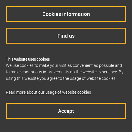
Cookies information
Find us
This website uses cookies
We use cookies to make your visit as convenient as possible and
to make continuous improvements on the website experience. By
using this website you agree to the usage of website cookies.
Read more about our usage of website cookies
Accept