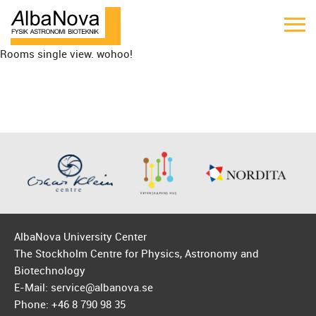
Rooms single view. wohoo!
AlbaNova University Center
The Stockholm Centre for Physics, Astronomy and
Biotechnology
E-Mail: service@albanova.se
Phone: +46 8 790 98 35