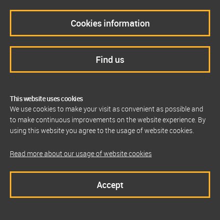
Cookies information
Find us
This website uses cookies
We use cookies to make your visit as convenient as possible and
to make continuous improvements on the website experience. By
using this website you agree to the usage of website cookies.
Read more about our usage of website cookies
Accept