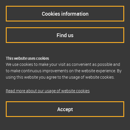
Cookies information
Find us
This website uses cookies
We use cookies to make your visit as convenient as possible and
to make continuous improvements on the website experience. By
using this website you agree to the usage of website cookies.
Read more about our usage of website cookies
Accept