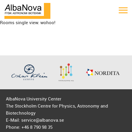
Rooms single view. wohoo!
AlbaNova University Center
The Stockholm Centre for Physics, Astronomy and
Biotechnology
E-Mail: service@albanova.se
Phone: +46 8 790 98 35