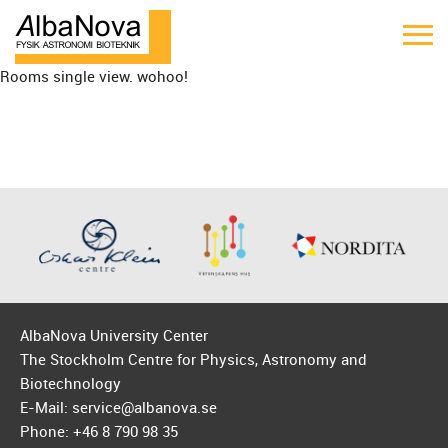
Rooms single view. wohoo!
AlbaNova University Center
The Stockholm Centre for Physics, Astronomy and
Biotechnology
E-Mail: service@albanova.se
Phone: +46 8 790 98 35