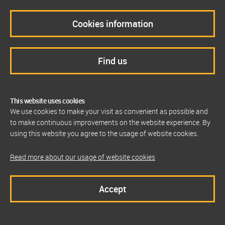
Cookies information
Find us
This website uses cookies
We use cookies to make your visit as convenient as possible and
to make continuous improvements on the website experience. By
using this website you agree to the usage of website cookies.
Read more about our usage of website cookies
Accept