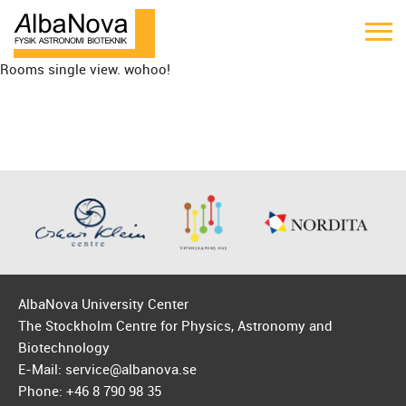
Rooms single view. wohoo!
AlbaNova University Center
The Stockholm Centre for Physics, Astronomy and
Biotechnology
E-Mail: service@albanova.se
Phone: +46 8 790 98 35