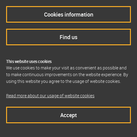
Cookies information
Find us
This website uses cookies
We use cookies to make your visit as convenient as possible and
to make continuous improvements on the website experience. By
using this website you agree to the usage of website cookies.
Read more about our usage of website cookies
Accept