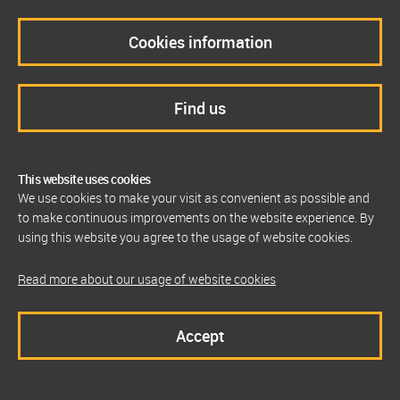
Cookies information
Find us
This website uses cookies
We use cookies to make your visit as convenient as possible and
to make continuous improvements on the website experience. By
using this website you agree to the usage of website cookies.
Read more about our usage of website cookies
Accept