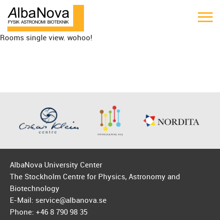
Rooms single view. wohoo!
AlbaNova University Center
The Stockholm Centre for Physics, Astronomy and
Biotechnology
E-Mail: service@albanova.se
Phone: +46 8 790 98 35