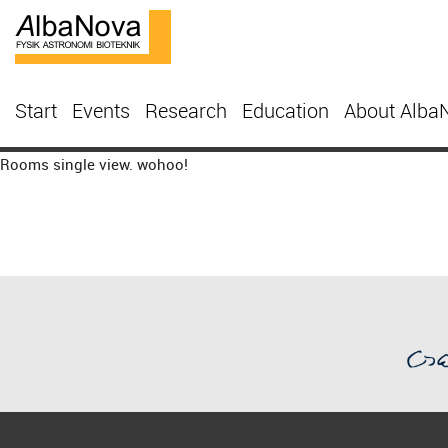
Start
Events
Research
Education
About Alba
Rooms single view. wohoo!