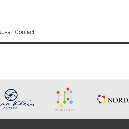
Nova
Contact