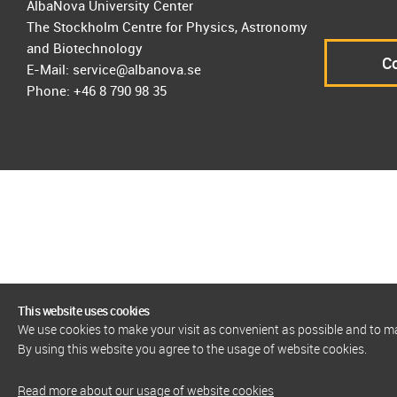
AlbaNova University Center
The Stockholm Centre for Physics, Astronomy
and Biotechnology
Co
E-Mail: service@albanova.se
Phone: +46 8 790 98 35
This website uses cookies
We use cookies to make your visit as convenient as possible and to 
By using this website you agree to the usage of website cookies.
Read more about our usage of website cookies