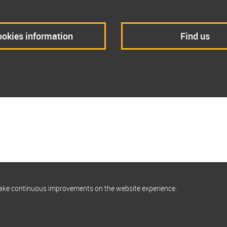
okies information
Find us
make continuous improvements on the website experience.