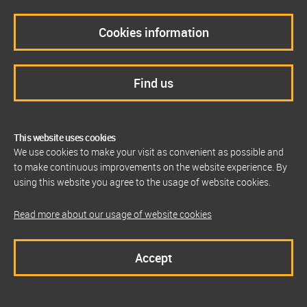
Cookies information
Find us
This website uses cookies
We use cookies to make your visit as convenient as possible and
to make continuous improvements on the website experience. By
using this website you agree to the usage of website cookies.
Read more about our usage of website cookies
Accept