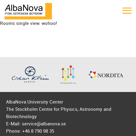
Rooms single view. wohoo!
AlbaNova University Center
The Stockholm Centre for Physics, Astronomy and
Biotechnology
E-Mail: service@albanova.se
Phone: +46 8 790 98 35