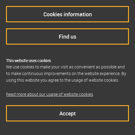
Cookies information
Find us
This website uses cookies
We use cookies to make your visit as convenient as possible and
to make continuous improvements on the website experience. By
using this website you agree to the usage of website cookies.
Read more about our usage of website cookies
Accept