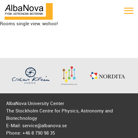
Rooms single view. wohoo!
AlbaNova University Center
The Stockholm Centre for Physics, Astronomy and
Biotechnology
E-Mail: service@albanova.se
Phone: +46 8 790 98 35