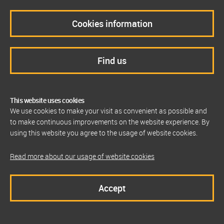
Cookies information
Find us
This website uses cookies
We use cookies to make your visit as convenient as possible and
to make continuous improvements on the website experience. By
using this website you agree to the usage of website cookies.
Read more about our usage of website cookies
Accept