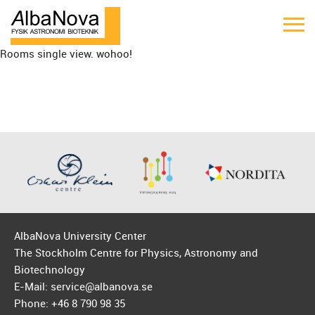
Rooms single view. wohoo!
AlbaNova University Center
The Stockholm Centre for Physics, Astronomy and
Biotechnology
E-Mail: service@albanova.se
Phone: +46 8 790 98 35