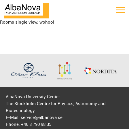
Rooms single view. wohoo!
AlbaNova University Center
The Stockholm Centre for Physics, Astronomy and
Biotechnology
E-Mail: service@albanova.se
Phone: +46 8 790 98 35