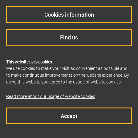
Cookies information
Find us
This website uses cookies
We use cookies to make your visit as convenient as possible and
to make continuous improvements on the website experience. By
using this website you agree to the usage of website cookies.
Read more about our usage of website cookies
Accept