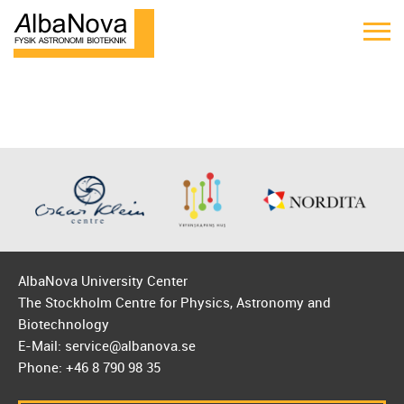
AlbaNova University Center
The Stockholm Centre for Physics, Astronomy and
Biotechnology
E-Mail: service@albanova.se
Phone: +46 8 790 98 35