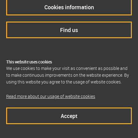
Cookies information
Find us
This website uses cookies
We use cookies to make your visit as convenient as possible and
to make continuous improvements on the website experience. By
using this website you agree to the usage of website cookies.
Read more about our usage of website cookies
Accept