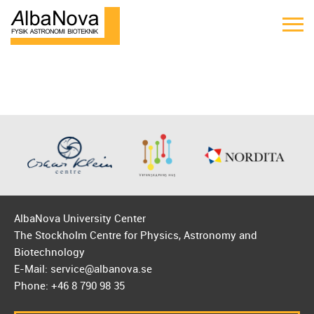
AlbaNova University Center
The Stockholm Centre for Physics, Astronomy and
Biotechnology
E-Mail: service@albanova.se
Phone: +46 8 790 98 35