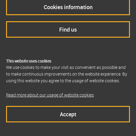
Cookies information
Find us
This website uses cookies
We use cookies to make your visit as convenient as possible and
to make continuous improvements on the website experience. By
using this website you agree to the usage of website cookies.
Read more about our usage of website cookies
Accept