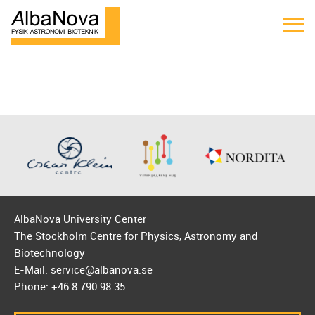
AlbaNova University Center
The Stockholm Centre for Physics, Astronomy and
Biotechnology
E-Mail: service@albanova.se
Phone: +46 8 790 98 35