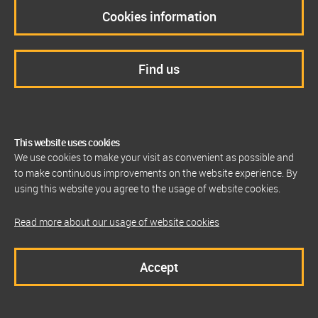
Cookies information
Find us
This website uses cookies
We use cookies to make your visit as convenient as possible and
to make continuous improvements on the website experience. By
using this website you agree to the usage of website cookies.
Read more about our usage of website cookies
Accept